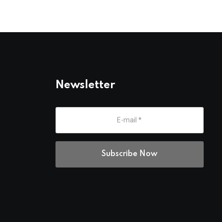
Newsletter