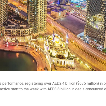
e performance, registering over AED2.4 billion ($635 million) in 
 active start to the week with AED3.8 billion in deals announced 