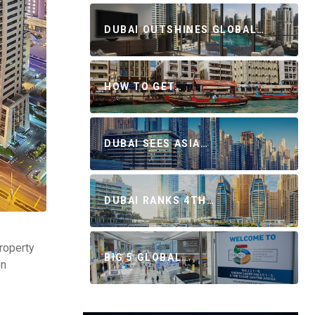
DUBAI OUTSHINES GLOBAL…
HOW TO GET…
DUBAI SEES ASIA…
DUBAI RANKS 4TH…
property
BIG 5 GLOBAL…
on