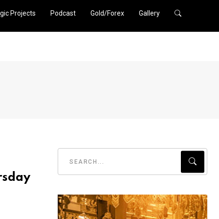
gic Projects
Podcast
Gold/Forex
Gallery
rsday