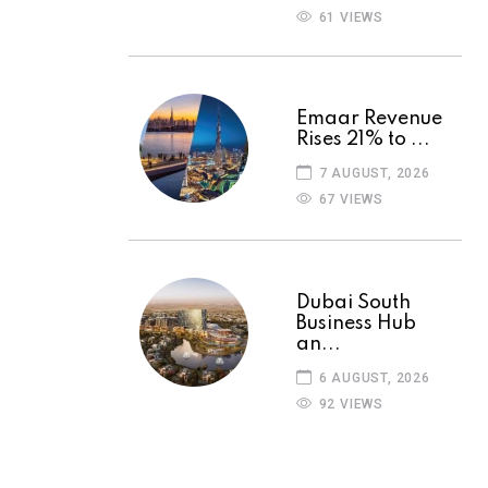
61 VIEWS
Emaar Revenue
Rises 21% to ...
7 AUGUST, 2026
67 VIEWS
Dubai South
Business Hub
an...
6 AUGUST, 2026
92 VIEWS