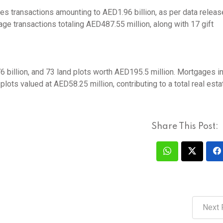
es transactions amounting to AED1.96 billion, as per data relea
ge transactions totaling AED487.55 million, along with 17 gift
 billion, and 73 land plots worth AED195.5 million. Mortgages i
lots valued at AED58.25 million, contributing to a total real esta
Share This Post:
Next 