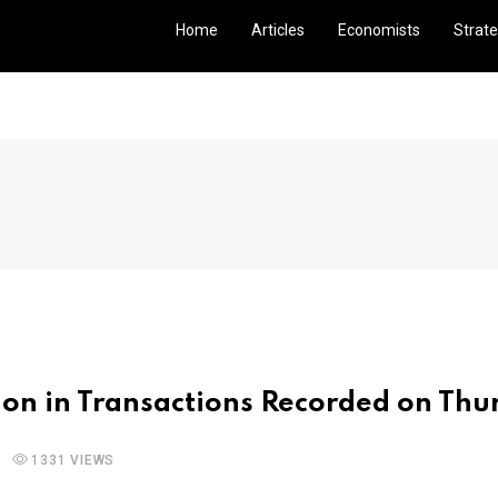
Home
Articles
Economists
Strate
ion in Transactions Recorded on Thu
1331 VIEWS