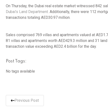
On Thursday, the Dubai real estate market witnessed 842 sal
Dubai’s Land Department.
Additionally, there were 112 mortga
transactions totaling AED30.97 million.
Sales comprised 769 villas and apartments valued at AED1.76
81 villas and apartments worth AED429.3 million and 31 land p
transaction value exceeding AED2.4 billion for the day.
Post Tags:
No tags available
Previous Post