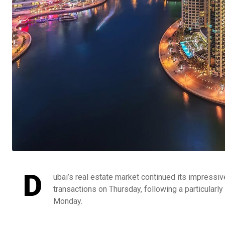
D
ubai’s real estate market continued its impressiv
transactions on Thursday, following a particularly
Monday.