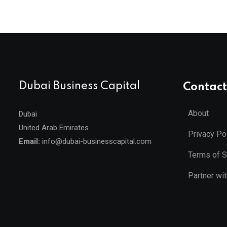
Dubai Business Capital
Contact
About
Dubai
United Arab Emirates
Privacy Po
Email:
info@dubai-businesscapital.com
Terms of S
Partner wi