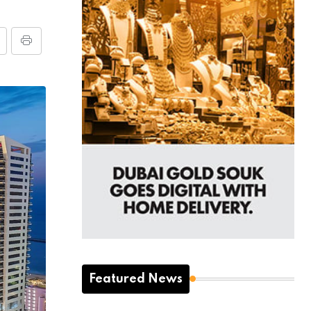
Featured News