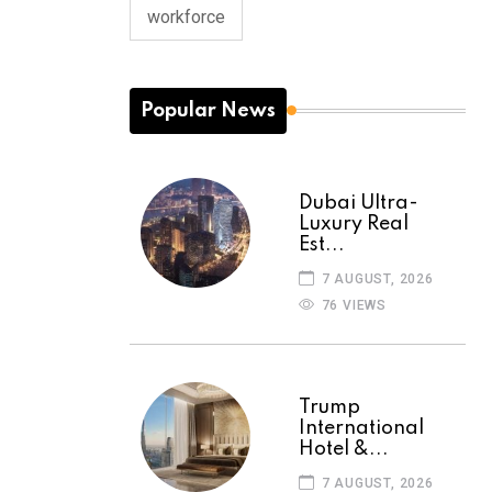
workforce
Popular News
Dubai Ultra-
Luxury Real
Est...
7 AUGUST, 2026
76 VIEWS
Trump
International
Hotel &...
7 AUGUST, 2026