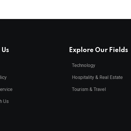
 Us
Explore Our Fields
Technology
licy
Hospitality & Real Estate
ervice
Tourism & Travel
th Us