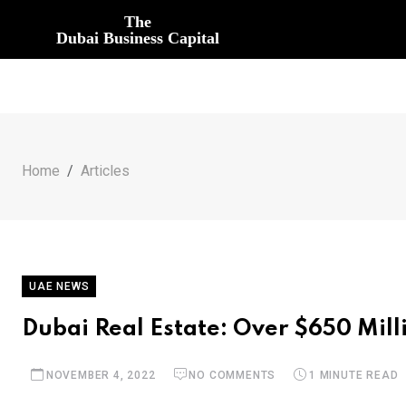
The
Dubai Business Capital
Home
Articles
UAE NEWS
Dubai Real Estate: Over $650 Mill
NOVEMBER 4, 2022
NO COMMENTS
1 MINUTE READ