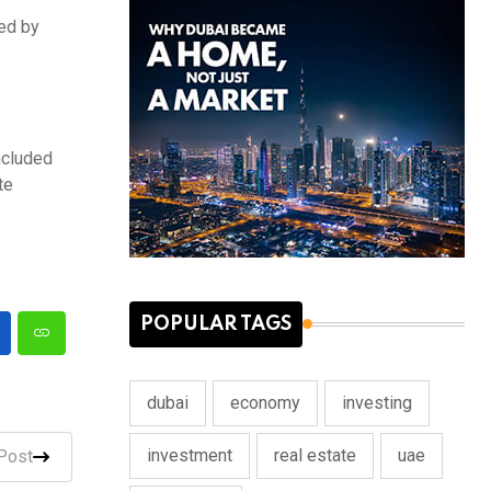
sed by
ncluded
te
POPULAR TAGS
dubai
economy
investing
investment
real estate
uae
Post