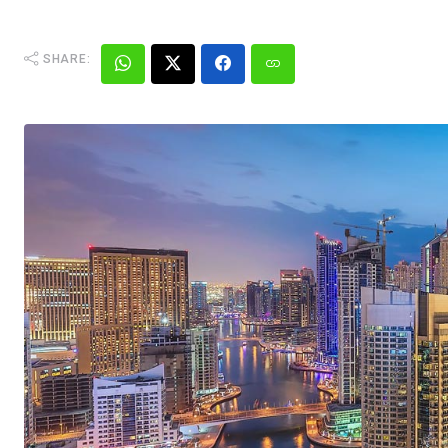
SHARE: