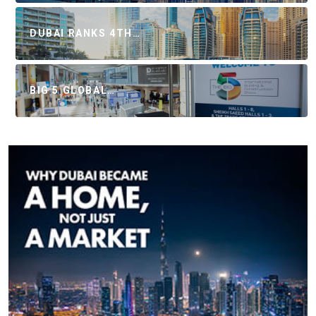
DUBAI RANKS 4TH…
BIG 5 GLOBAL…