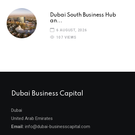
Dubai South Business Hub
an...
6 AUGUST, 2026
107 VIEWS
Dubai Business Capital
Dubai
United Arab Emirates
Email:
info@dubai-businesscapital.com