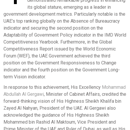
demonstrated remarkable progress in enhancing
its global stature, emerging as a leader in
government development metrics. Particularly notable is the
UAE’s top ranking globally on the Absence of Bureaucracy
indicator and securing the second position on the
Adaptability of Government Policy indicator in the IMD World
Competitiveness Yearbook. Furthermore, in the Global
Competitiveness Report issued by the World Economic
Forum (WEF), the UAE Government achieved the third
position on the Government Responsiveness to Change
indicator and the fourth position on the Government Long-
term Vision indicator.
In response to this achievement, His Excellency
Mohammad
Abdullah Al Gergawi
, Minister of Cabinet Affairs, credited the
forward-thinking vision of His Highness Sheikh Khalifa bin
Zayed Al Nahyan, President of the UAE. Al Gergawi also
acknowledged the guidance of His Highness Sheikh
Mohammed bin Rashid Al Maktoum, Vice President and
Prime Minister of the UAE and Ruler of Dubai, as well as His