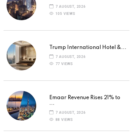
7 AUGUST, 2026
105 VIEWS
Trump International Hotel &...
7 AUGUST, 2026
77 VIEWS
Emaar Revenue Rises 21% to
...
7 AUGUST, 2026
88 VIEWS