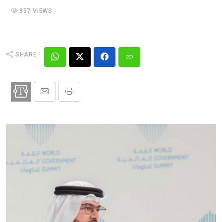
857 VIEWS
SHARE: