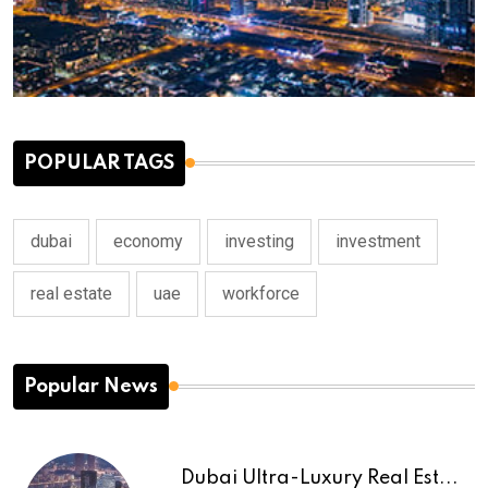
POPULAR TAGS
dubai
economy
investing
investment
real estate
uae
workforce
Popular News
Dubai Ultra-Luxury Real Est...