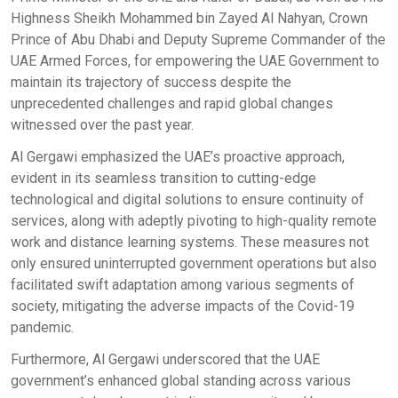
Highness Sheikh Mohammed bin Zayed Al Nahyan, Crown
Prince of Abu Dhabi and Deputy Supreme Commander of the
UAE Armed Forces, for empowering the UAE Government to
maintain its trajectory of success despite the
unprecedented challenges and rapid global changes
witnessed over the past year.
Al Gergawi emphasized the UAE’s proactive approach,
evident in its seamless transition to cutting-edge
technological and digital solutions to ensure continuity of
services, along with adeptly pivoting to high-quality remote
work and distance learning systems. These measures not
only ensured uninterrupted government operations but also
facilitated swift adaptation among various segments of
society, mitigating the adverse impacts of the Covid-19
pandemic.
Furthermore, Al Gergawi underscored that the UAE
government’s enhanced global standing across various