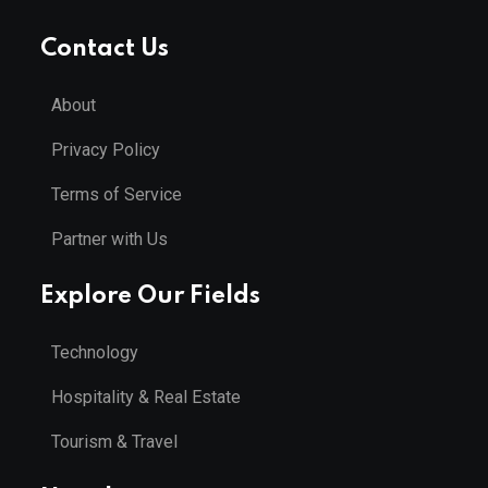
Contact Us
About
Privacy Policy
Terms of Service
Partner with Us
Explore Our Fields
Technology
Hospitality & Real Estate
Tourism & Travel