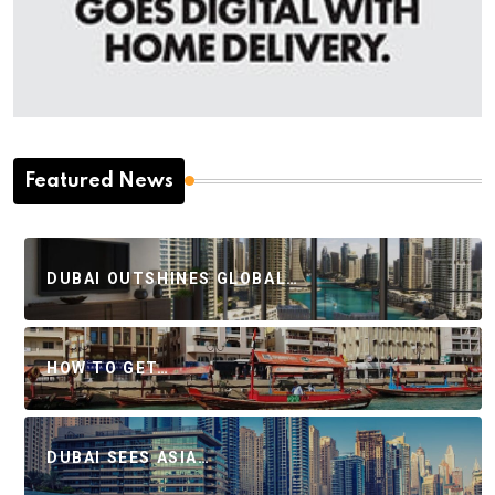
Featured News
DUBAI OUTSHINES GLOBAL…
HOW TO GET…
DUBAI SEES ASIA…