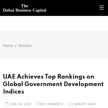
The
Dubai Business Capital
Home
Articles
UAE Achieves Top Rankings on
Global Government Development
Indices
JUNE 30, 2022
NO COMMENTS
2 MINUTE READ