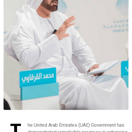
T
he United Arab Emirates (UAE) Government has