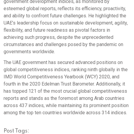
government development indices, as monitored by
esteemed global reports, reflects its efficiency, proactivity,
and ability to confront future challenges. He highlighted the
UAE’s leadership focus on sustainable development, agility,
flexibility, and future readiness as pivotal factors in
achieving such progress, despite the unprecedented
circumstances and challenges posed by the pandemic on
governments worldwide.
The UAE government has secured advanced positions on
global competitiveness indices, ranking ninth globally in the
IMD World Competitiveness Yearbook (WCY) 2020, and
fourth in the 2020 Edelman Trust Barometer. Additionally, it
has topped 121 of the most crucial global competitiveness
reports and stands as the foremost among Arab countries
across 437 indices, while maintaining its prominent position
among the top ten countries worldwide across 314 indices.
Post Tags: