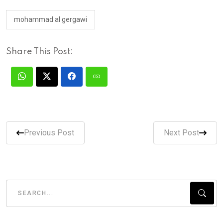
mohammad al gergawi
Share This Post:
Previous Post
Next Post