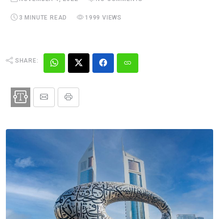
3 MINUTE READ
1999 VIEWS
SHARE: