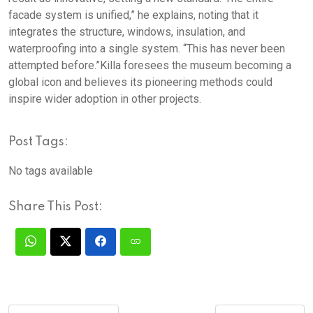
facade system is unified,” he explains, noting that it
integrates the structure, windows, insulation, and
waterproofing into a single system. “This has never been
attempted before.”Killa foresees the museum becoming a
global icon and believes its pioneering methods could
inspire wider adoption in other projects.
Post Tags:
No tags available
Share This Post: