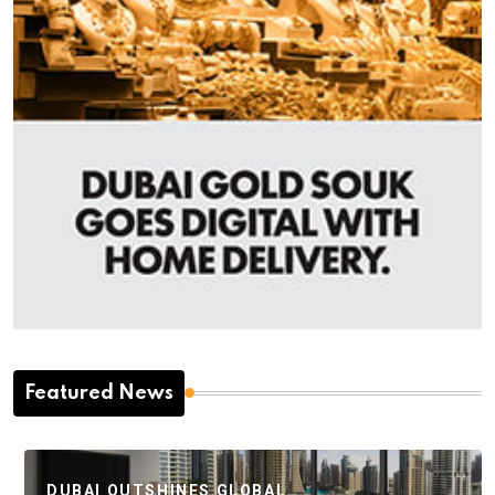
Featured News
DUBAI OUTSHINES GLOBAL…