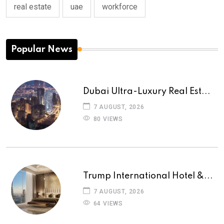
real estate
uae
workforce
Popular News
Dubai Ultra-Luxury Real Est...
7 AUGUST, 2026
80 VIEWS
Trump International Hotel &...
7 AUGUST, 2026
64 VIEWS