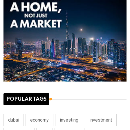
POPULAR TAGS
dubai
economy
investing
investment