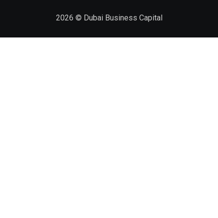
2026
© Dubai Business Capital