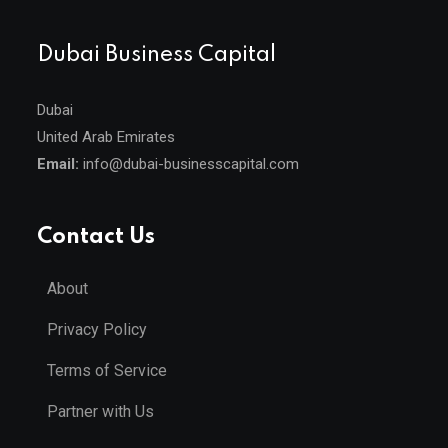
Dubai Business Capital
Dubai
United Arab Emirates
Email:
info@dubai-businesscapital.com
Contact Us
About
Privacy Policy
Terms of Service
Partner with Us