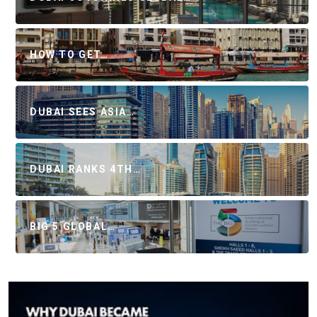
HOW TO GET…
DUBAI SEES ASIA…
DUBAI RANKS 4TH…
BIG 5 GLOBAL…