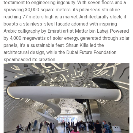
testament to engineering ingenuity. With seven floors and a
sprawling 30,000 square meters, its pillar-less structure
reaching 77 meters high is a marvel. Architecturally sleek, it
boasts a stainless-steel facade adorned with inspiring
Arabic calligraphy by Emirati artist Mattar bin Lahej. Powered
by 4,000 megawatts of solar energy, generated through solar
panels, it’s a sustainable feat. Shaun Killa led the
architectural design, while the Dubai Future Foundation
spearheaded its creation.