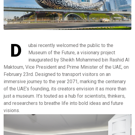
D
ubai recently welcomed the public to the
Museum of the Future, a visionary project
inaugurated by Sheikh Mohammed bin Rashid Al
Maktoum, Vice President and Prime Minister of the UAE, on
February 23rd. Designed to transport visitors on an
immersive journey to the year 2071, marking the centenary
of the UAE’s founding, its creators envision it as more than
just a museum. It’s touted as a hub for scientists, thinkers,
and researchers to breathe life into bold ideas and future
visions.