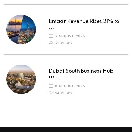
Emaar Revenue Rises 21% to
...
7 AUGUST, 2026
71 VIEWS
Dubai South Business Hub
an...
6 AUGUST, 2026
94 VIEWS