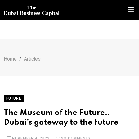
The
Dubai Business Capital
Home
Articles
FUTURE
The Museum of the Future..
Dubai’s gateway to the future
NOVEMBER 4, 2022
NO COMMENTS