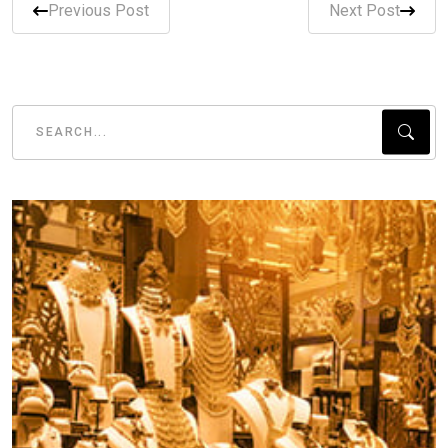
Previous Post
Next Post