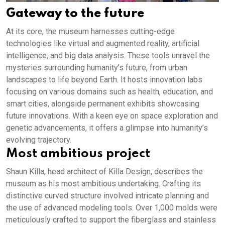
Gateway to the future
At its core, the museum harnesses cutting-edge
technologies like virtual and augmented reality, artificial
intelligence, and big data analysis. These tools unravel the
mysteries surrounding humanity’s future, from urban
landscapes to life beyond Earth. It hosts innovation labs
focusing on various domains such as health, education, and
smart cities, alongside permanent exhibits showcasing
future innovations. With a keen eye on space exploration and
genetic advancements, it offers a glimpse into humanity’s
evolving trajectory.
Most ambitious project
Shaun Killa, head architect of Killa Design, describes the
museum as his most ambitious undertaking. Crafting its
distinctive curved structure involved intricate planning and
the use of advanced modeling tools. Over 1,000 molds were
meticulously crafted to support the fiberglass and stainless