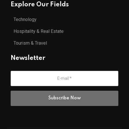
Explore Our Fields
Technology
Hospitality & Real Estate
Tourism & Travel
Newsletter