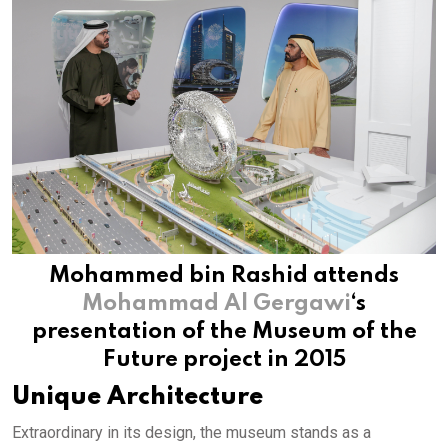
Mohammed bin Rashid attends
Mohammad Al Gergawi
‘s
presentation of the Museum of the
Future project in 2015
Unique Architecture
Extraordinary in its design, the museum stands as a