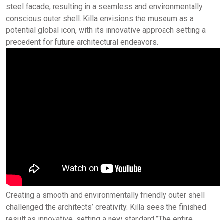
steel facade, resulting in a seamless and environmentally
conscious outer shell. Killa envisions the museum as a
potential global icon, with its innovative approach setting a
precedent for future architectural endeavors.
Creating a smooth and environmentally friendly outer shell
challenged the architects’ creativity. Killa sees the finished
result as innovative, setting a new standard.”The entire