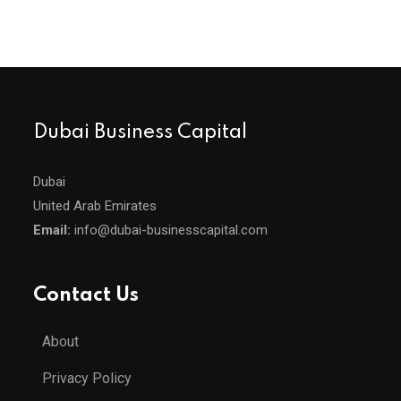
Dubai Business Capital
Dubai
United Arab Emirates
Email:
info@dubai-businesscapital.com
Contact Us
About
Privacy Policy