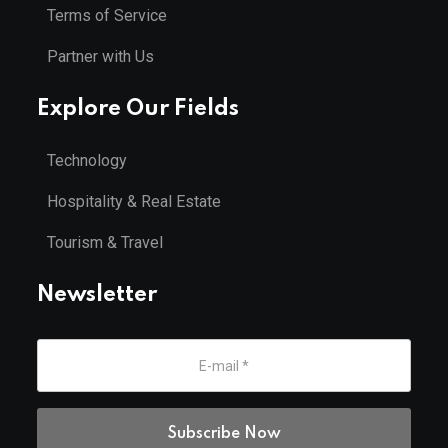
Terms of Service
Partner with Us
Explore Our Fields
Technology
Hospitality & Real Estate
Tourism & Travel
Newsletter