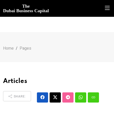
The
Dubai Business Capital
Home
Pages
Articles
SHARE: